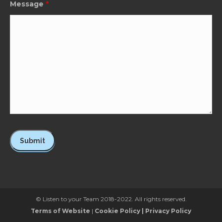
Message
*
© Listen to your Team 2018-2022. All rights reserved.
Terms of Website
|
Cookie Policy
|
Privacy Policy