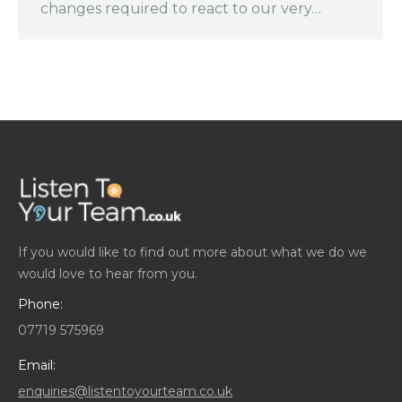
changes required to react to our very…
If you would like to find out more about what we do we
would love to hear from you.
Phone:
07719 575969
Email:
enquiries@listentoyourteam.co.uk