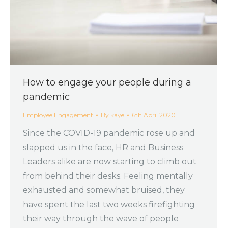
How to engage your people during a
pandemic
Employee Engagement
By
kaye
6th April 2020
Since the COVID-19 pandemic rose up and
slapped us in the face, HR and Business
Leaders alike are now starting to climb out
from behind their desks. Feeling mentally
exhausted and somewhat bruised, they
have spent the last two weeks firefighting
their way through the wave of people