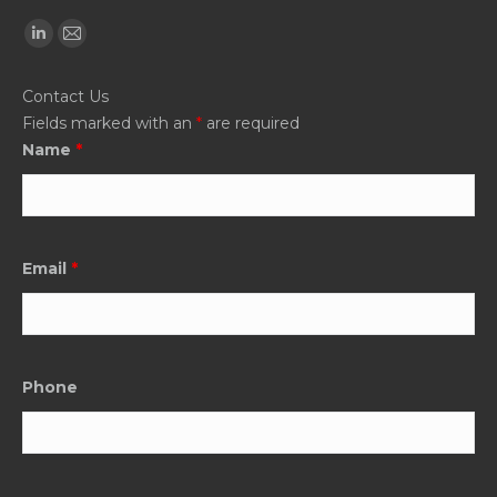
Find us on:
Linkedin
Mail
page
page
Contact Us
opens
opens
Fields marked with an
*
are required
in
in
Name
*
new
new
window
window
Email
*
Phone