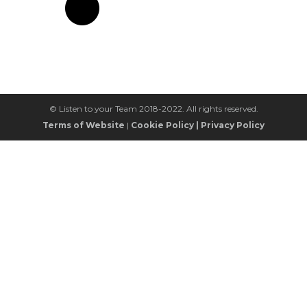
© Listen to your Team 2018-2022. All rights reserved.
Terms of Website
|
Cookie Policy
|
Privacy Policy