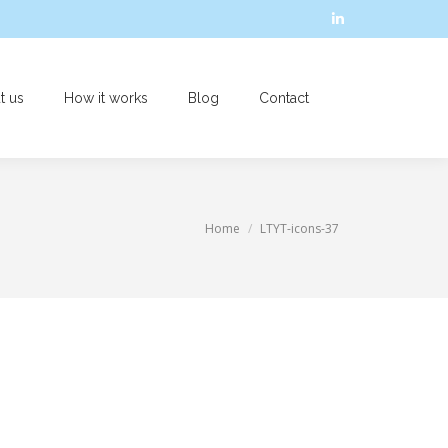
Linkedin
page
opens
t us
How it works
Blog
Contact
in
Search:
new
window
You are here:
Home
LTYT-icons-37