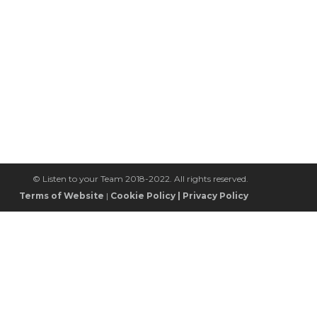
© Listen to your Team 2018-2022. All rights reserved.
Terms of Website
|
Cookie Policy
|
Privacy Policy