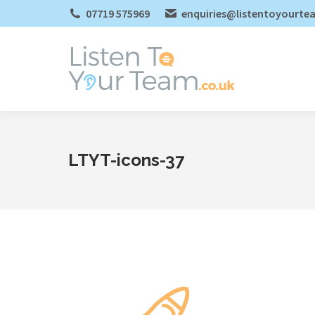
07719 575969
enquiries@listentoyourte
LTYT-icons-37