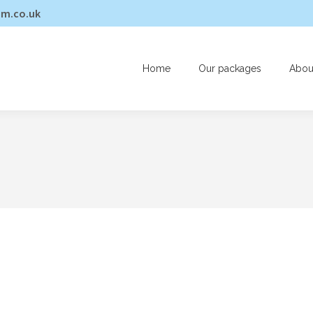
am.co.uk
Home
Our packages
Abou