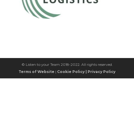
© Listen to your Team 2018-2022. All rights reserved.
Terms of Website
|
Cookie Policy
|
Privacy Policy