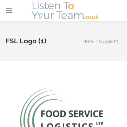
Se
FSL Logo (1)
You are here:
Home
FSL Logo (1)