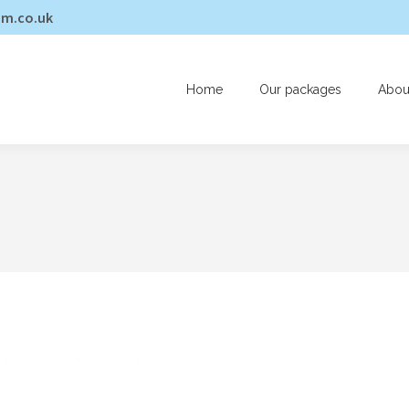
am.co.uk
Home
Our packages
Abou