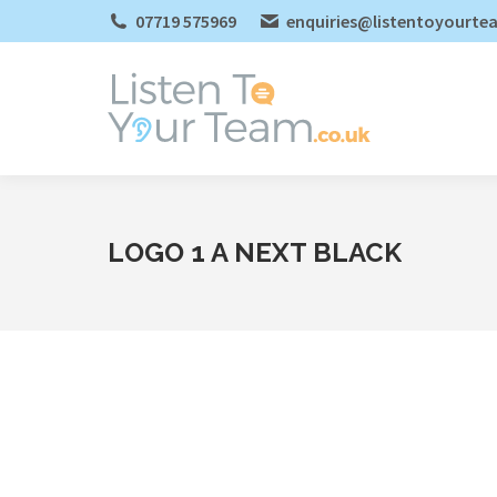
07719 575969
enquiries@listentoyourte
LOGO 1 A NEXT BLACK