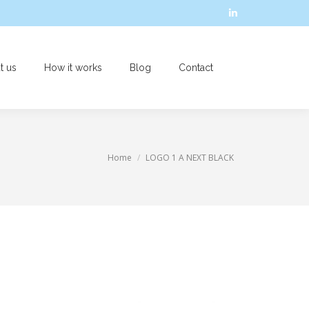
Linkedin
page
opens
t us
How it works
Blog
Contact
in
Search:
new
window
You are here:
Home
LOGO 1 A NEXT BLACK