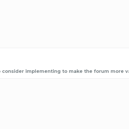
to consider implementing to make the forum more v