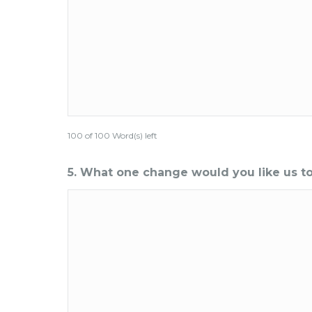
100 of 100 Word(s) left
5. What one change would you like us 