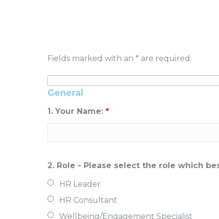
Fields marked with an * are required.
General
1. Your Name:
*
2. Role - Please select the role which b
HR Leader
HR Consultant
Wellbeing/Engagement Specialist