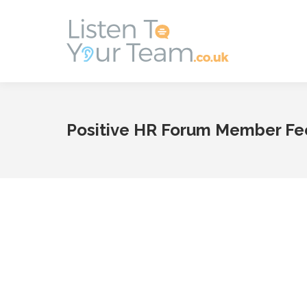
Positive HR Forum Member F