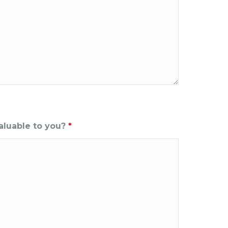
aluable to you?
*