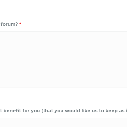
e forum?
*
enefit for you (that you would like us to keep as i