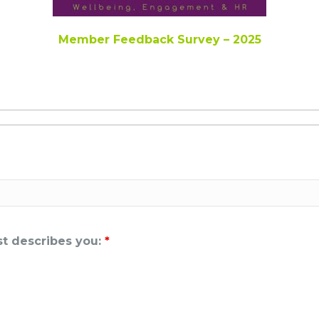
Member Feedback Survey – 2025
est describes you:
*