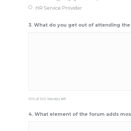
HR Service Provider
3. What do you get out of attending th
100 of 100 Word(s) left
4. What element of the forum adds most b