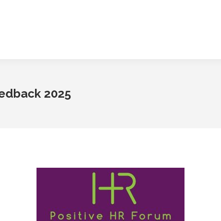
eedback 2025