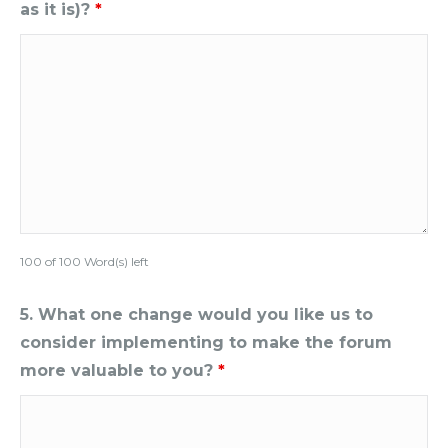
as it is)?
*
100 of 100 Word(s) left
5. What one change would you like us to
consider implementing to make the forum
more valuable to you?
*