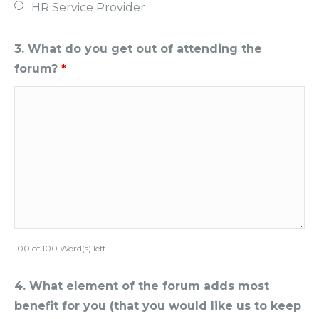
HR Service Provider
3. What do you get out of attending the
forum?
*
100 of 100 Word(s) left
4. What element of the forum adds most
benefit for you (that you would like us to keep