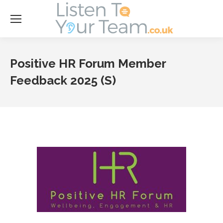
Se
Positive HR Forum Member
Feedback 2025 (S)
Y
ar
he