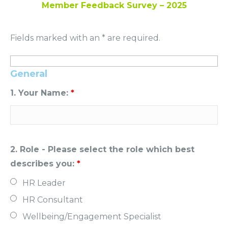
Member Feedback Survey – 2025
Fields marked with an * are required.
General
1. Your Name:
*
2. Role - Please select the role which best
describes you:
*
HR Leader
HR Consultant
Wellbeing/Engagement Specialist