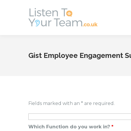
Gist Employee Engagement S
Fields marked with an * are required.
Which Function do you work in?
*