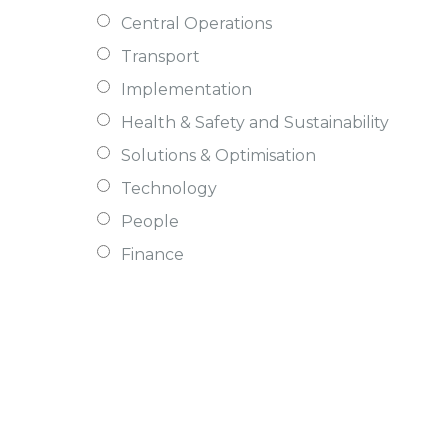
Central Operations
Transport
Implementation
Health & Safety and Sustainability
Solutions & Optimisation
Technology
People
Finance